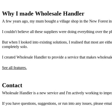
Why I made Wholesale Handler
A few years ago, my mum bought a village shop in the New Forest in H
I couldn't believe all these suppliers were doing everything over the p
But when I looked into existing solutions, I realised that most are ei
completely solo.
I created Wholesale Handler to provide a service that makes wholesale
See all features.
Contact
Wholesale Handler is a new service and I'm actively working to impro
If you have questions, suggestions, or run into any issues, please ema