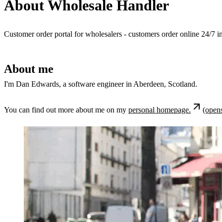
About Wholesale Handler
Customer order portal for wholesalers - customers order online 24/7 in
About me
I'm Dan Edwards, a software engineer in Aberdeen, Scotland.
You can find out more about me on my
personal homepage.
(opens