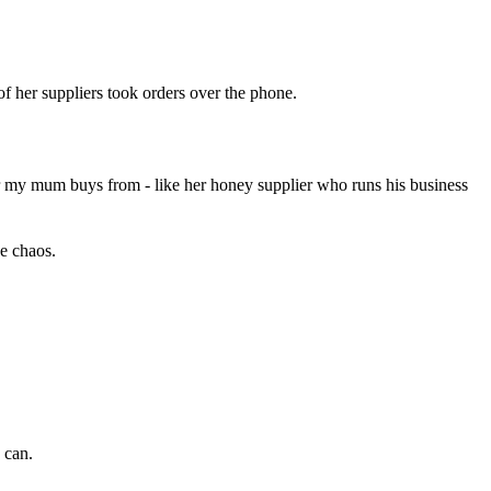
f her suppliers took orders over the phone.
aler my mum buys from - like her honey supplier who runs his business
ne chaos.
 can.