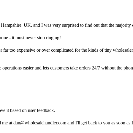
ampshire, UK, and I was very surprised to find out that the majority o
hone - it must never stop ringing!
ther far too expensive or over complicated for the kinds of tiny wholes
 operations easier and lets customers take orders 24/7 without the pho
ve it based on user feedback.
il me at
dan@wholesalehandler.com
and I'll get back to you as soon as I