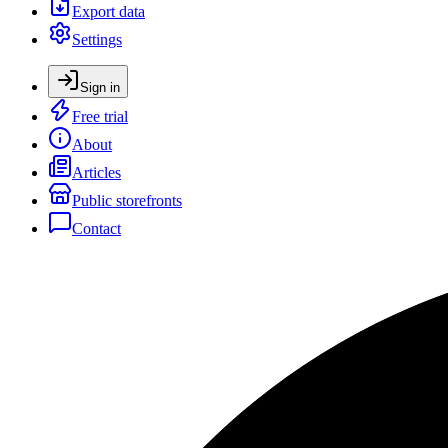
Export data
Settings
Sign in
Free trial
About
Articles
Public storefronts
Contact