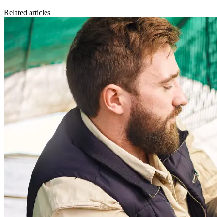
Related articles