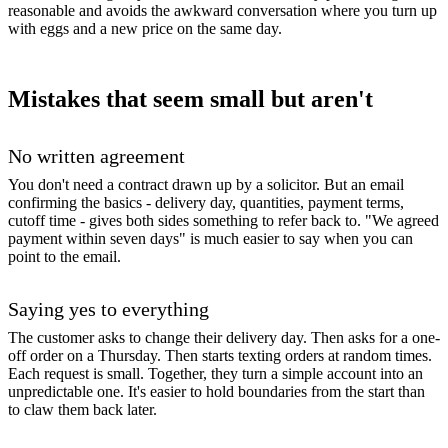
reasonable and avoids the awkward conversation where you turn up
with eggs and a new price on the same day.
Mistakes that seem small but aren't
No written agreement
You don't need a contract drawn up by a solicitor. But an email
confirming the basics - delivery day, quantities, payment terms,
cutoff time - gives both sides something to refer back to. "We agreed
payment within seven days" is much easier to say when you can
point to the email.
Saying yes to everything
The customer asks to change their delivery day. Then asks for a one-
off order on a Thursday. Then starts texting orders at random times.
Each request is small. Together, they turn a simple account into an
unpredictable one. It's easier to hold boundaries from the start than
to claw them back later.