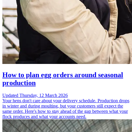
How to plan egg orders around seasonal
production
Updated
Thursday, 12 March 2026
Your hens don't care about your delivery schedule. Production drops
in winter and during moulting, but your customers still expect the
same order. Here's how to stay ahead of the gap between what your
flock produces and what your accounts need.