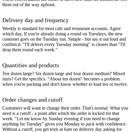
them out of the way upfront.
Delivery day and frequency
Weekly is standard for most cafe and restaurant accounts. Agree
which day. If you're already doing a round on Tuesdays, the new
customer goes on the Tuesday run. Simple - but say it out loud and
confirm it. "I'll deliver every Tuesday morning" is clearer than "I'll
drop them round each week."
Quantities and products
Ten dozen large? Six dozen large and four dozen medium? Mixed
sizes? Get the specifics. "About ten dozen" becomes a problem
when you're packing and don't know whether to load ten or twelve.
Order changes and cutoff
Customers will want to change their order. That's normal. What you
need is a cutoff - a point after which the order is locked for that
week. "Let me know by Sunday evening if you need to change
anything for Tuesday" gives you Monday to pack with confidence.
Without a cutoff, you get texts at 6am on delivery day asking for