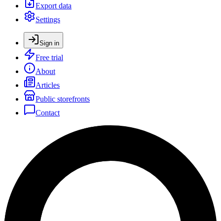
Export data
Settings
Sign in
Free trial
About
Articles
Public storefronts
Contact