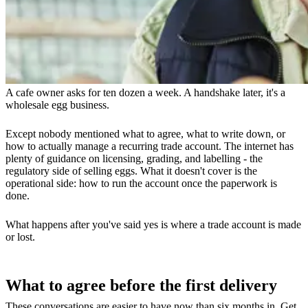
A cafe owner asks for ten dozen a week. A handshake later, it's a
wholesale egg business.
Except nobody mentioned what to agree, what to write down, or
how to actually manage a recurring trade account. The internet has
plenty of guidance on licensing, grading, and labelling - the
regulatory side of selling eggs. What it doesn't cover is the
operational side: how to run the account once the paperwork is
done.
What happens after you've said yes is where a trade account is made
or lost.
What to agree before the first delivery
These conversations are easier to have now than six months in. Get