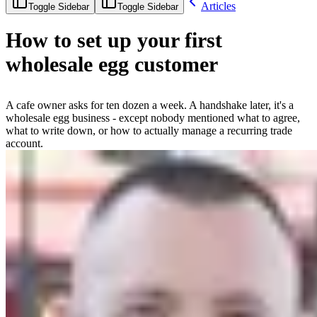
Articles
Toggle Sidebar
Toggle Sidebar
How to set up your first
wholesale egg customer
A cafe owner asks for ten dozen a week. A handshake later, it's a
wholesale egg business - except nobody mentioned what to agree,
what to write down, or how to actually manage a recurring trade
account.