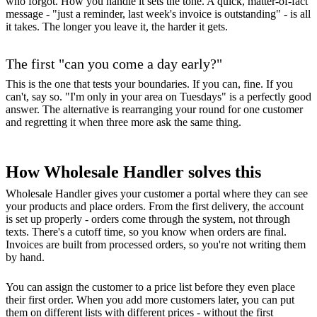
who forgot. How you handle it sets the tone. A quick, matter-of-fact
message - "just a reminder, last week's invoice is outstanding" - is all
it takes. The longer you leave it, the harder it gets.
The first "can you come a day early?"
This is the one that tests your boundaries. If you can, fine. If you
can't, say so. "I'm only in your area on Tuesdays" is a perfectly good
answer. The alternative is rearranging your round for one customer
and regretting it when three more ask the same thing.
How Wholesale Handler solves this
Wholesale Handler gives your customer a portal where they can see
your products and place orders. From the first delivery, the account
is set up properly - orders come through the system, not through
texts. There's a cutoff time, so you know when orders are final.
Invoices are built from processed orders, so you're not writing them
by hand.
You can assign the customer to a price list before they even place
their first order. When you add more customers later, you can put
them on different lists with different prices - without the first