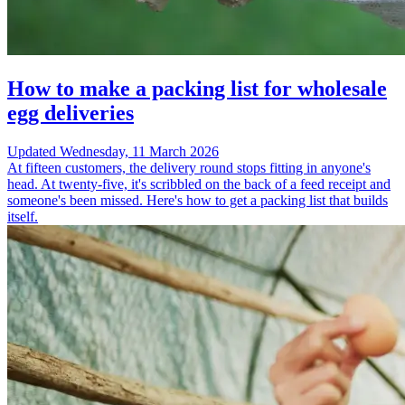
How to make a packing list for wholesale
egg deliveries
Updated
Wednesday, 11 March 2026
At fifteen customers, the delivery round stops fitting in anyone's
head. At twenty-five, it's scribbled on the back of a feed receipt and
someone's been missed. Here's how to get a packing list that builds
itself.