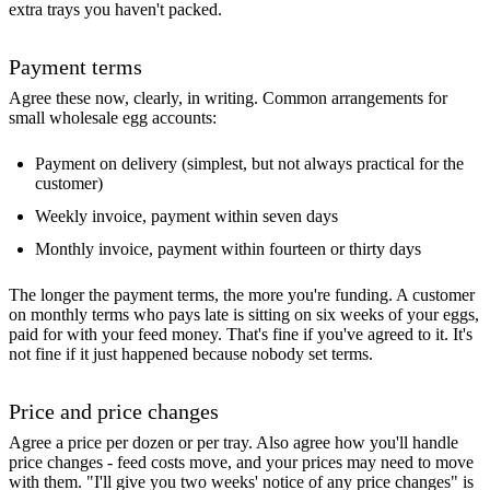
extra trays you haven't packed.
Payment terms
Agree these now, clearly, in writing. Common arrangements for
small wholesale egg accounts:
Payment on delivery (simplest, but not always practical for the
customer)
Weekly invoice, payment within seven days
Monthly invoice, payment within fourteen or thirty days
The longer the payment terms, the more you're funding. A customer
on monthly terms who pays late is sitting on six weeks of your eggs,
paid for with your feed money. That's fine if you've agreed to it. It's
not fine if it just happened because nobody set terms.
Price and price changes
Agree a price per dozen or per tray. Also agree how you'll handle
price changes - feed costs move, and your prices may need to move
with them. "I'll give you two weeks' notice of any price changes" is