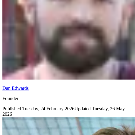
Dan Edwards
Founder
Published
Tuesday, 24 February 2026
Updated
Tuesday, 26 May
2026