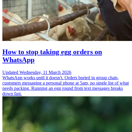
How to stop taking egg orders on
WhatsApp
Updated
Wednesday, 11 March 2026
WhatsApp works until it doesn't. Orders buried in group chats,
customers messaging a personal phone at 5am, no single list of what
needs packing. Running an egg round from text messages breaks
down fast.