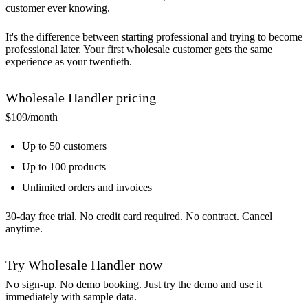
customer ever knowing.
It's the difference between starting professional and trying to become
professional later. Your first wholesale customer gets the same
experience as your twentieth.
Wholesale Handler pricing
$109
/month
Up to 50 customers
Up to 100 products
Unlimited orders and invoices
30-day free trial. No credit card required. No contract. Cancel
anytime.
Try Wholesale Handler now
No sign-up. No demo booking. Just
try the demo
and use it
immediately with sample data.