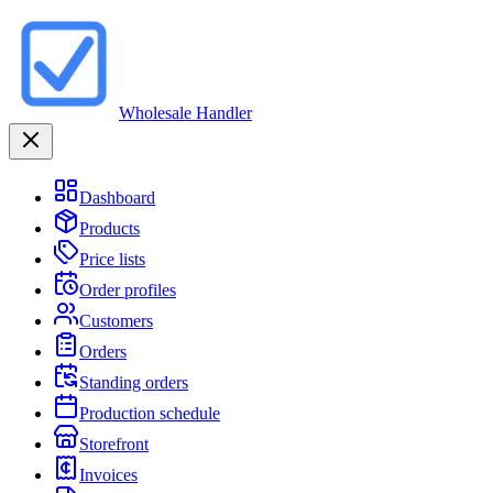
Wholesale Handler
Dashboard
Products
Price lists
Order profiles
Customers
Orders
Standing orders
Production schedule
Storefront
Invoices