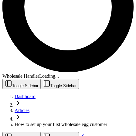
Wholesale Handler
Loading...
Toggle Sidebar
Toggle Sidebar
Dashboard
Articles
How to set up your first wholesale egg customer