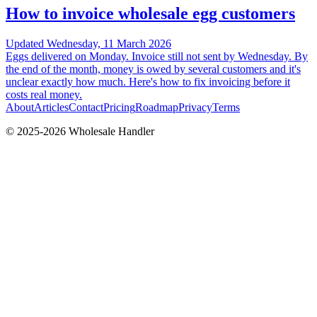
How to invoice wholesale egg customers
Updated
Wednesday, 11 March 2026
Eggs delivered on Monday. Invoice still not sent by Wednesday. By
the end of the month, money is owed by several customers and it's
unclear exactly how much. Here's how to fix invoicing before it
costs real money.
About
Articles
Contact
Pricing
Roadmap
Privacy
Terms
© 2025-
2026
Wholesale Handler