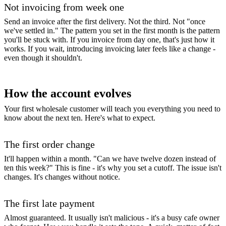
Not invoicing from week one
Send an invoice after the first delivery. Not the third. Not "once
we've settled in." The pattern you set in the first month is the pattern
you'll be stuck with. If you invoice from day one, that's just how it
works. If you wait, introducing invoicing later feels like a change -
even though it shouldn't.
How the account evolves
Your first wholesale customer will teach you everything you need to
know about the next ten. Here's what to expect.
The first order change
It'll happen within a month. "Can we have twelve dozen instead of
ten this week?" This is fine - it's why you set a cutoff. The issue isn't
changes. It's changes without notice.
The first late payment
Almost guaranteed. It usually isn't malicious - it's a busy cafe owner