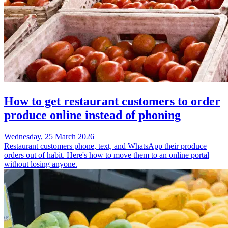
How to get restaurant customers to order
produce online instead of phoning
Wednesday, 25 March 2026
Restaurant customers phone, text, and WhatsApp their produce
orders out of habit. Here's how to move them to an online portal
without losing anyone.