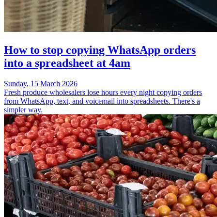
How to stop copying WhatsApp orders
into a spreadsheet at 4am
Sunday, 15 March 2026
Fresh produce wholesalers lose hours every night copying orders
from WhatsApp, text, and voicemail into spreadsheets. There's a
simpler way.