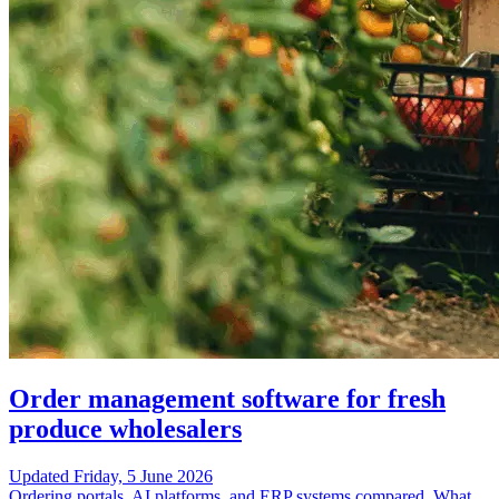
Order management software for fresh
produce wholesalers
Updated
Friday, 5 June 2026
Ordering portals, AI platforms, and ERP systems compared. What