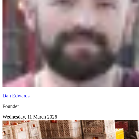
Dan Edwards
Founder
Wednesday, 11 March 2026