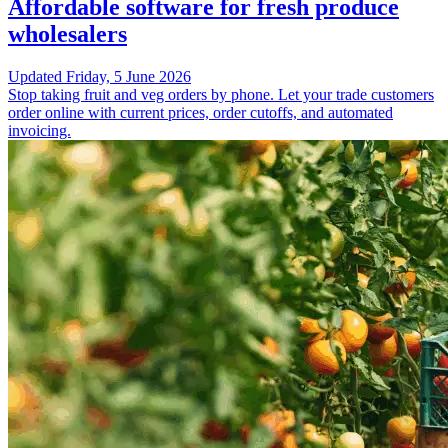
Affordable software for fresh produce
wholesalers
Updated
Friday, 5 June 2026
Stop taking fruit and veg orders by phone. Let your trade customers
order online with current prices, order cutoffs, and automated
invoicing.