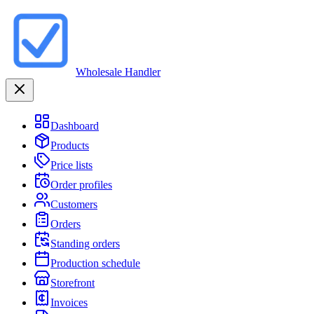
Wholesale Handler
Dashboard
Products
Price lists
Order profiles
Customers
Orders
Standing orders
Production schedule
Storefront
Invoices