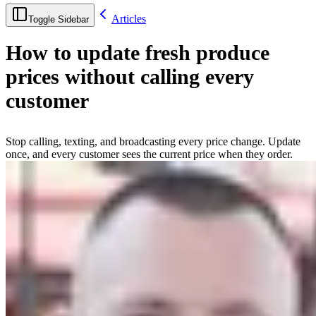
Articles
Toggle Sidebar
How to update fresh produce
prices without calling every
customer
Stop calling, texting, and broadcasting every price change. Update
once, and every customer sees the current price when they order.