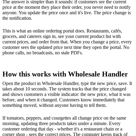
The answer is simpler than it sounds: if customers see the current
price at the moment they place their order, you never need to notify
anyone. You update the price once and it's live. The price change is
the notification.
This is what an online ordering portal does. Restaurants, cafés,
grocers, and caterers sign in, see your current product list with
current prices, and order from that. When you change a price, every
customer sees the updated price next time they open the portal. No
phone calls, no broadcasts, no stale PDFs.
How this works with Wholesale Handler
Open the product in Wholesale Handler, type the new price, save. It
takes about 10 seconds. The system tracks that the price changed
and shows customers a visible indicator: the new price, what it was
before, and when it changed. Customers know immediately that
something moved, without anyone having to tell them.
If tomatoes, peppers, and courgettes all change price on the same
morning, updating three products takes under a minute. Every
customer ordering that day - whether it's a restaurant chain or a
corner shop - sees the correct prices. The computer keeps track of