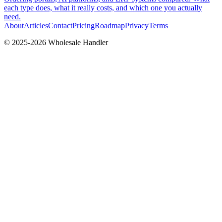
each type does, what it really costs, and which one you actually
need.
About
Articles
Contact
Pricing
Roadmap
Privacy
Terms
© 2025-
2026
Wholesale Handler