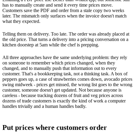
has to manually create and send it every time prices move.
Customers save the PDF and order from a stale copy two weeks
later. The mismatch only surfaces when the invoice doesn't match
what they expected.
Telling them on delivery. Too late. The order was already placed at
the old price. That turns a delivery into a pricing conversation on a
kitchen doorstep at 5am while the chef is prepping.
All three approaches have the same underlying problem: they rely
on someone to remember which prices changed, when they
changed, and to manually push that information out to every
customer. That's a bookkeeping task, not a thinking task. A box of
peppers goes up, a case of strawberries comes down, avocado prices
swing midweek - prices get missed, the wrong list goes to the wrong
customer, someone doesn't get updated. Not because anyone is
careless - because tracking dozens of fruit and veg prices across
dozens of trade customers is exactly the kind of work a computer
handles trivially and a human handles badly.
Put prices where customers order