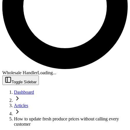
Wholesale Handler
Loading...
Toggle Sidebar
Dashboard
Articles
How to update fresh produce prices without calling every
customer