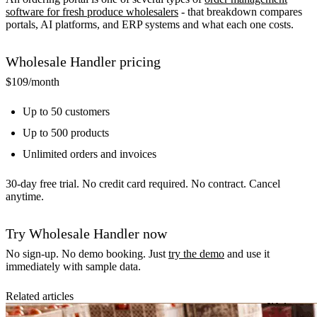
software for fresh produce wholesalers
- that breakdown compares
portals, AI platforms, and ERP systems and what each one costs.
Wholesale Handler pricing
$109
/month
Up to 50 customers
Up to 500 products
Unlimited orders and invoices
30-day free trial. No credit card required. No contract. Cancel
anytime.
Try Wholesale Handler now
No sign-up. No demo booking. Just
try the demo
and use it
immediately with sample data.
Related articles