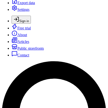
Export data
Settings
Sign in
Free trial
About
Articles
Public storefronts
Contact