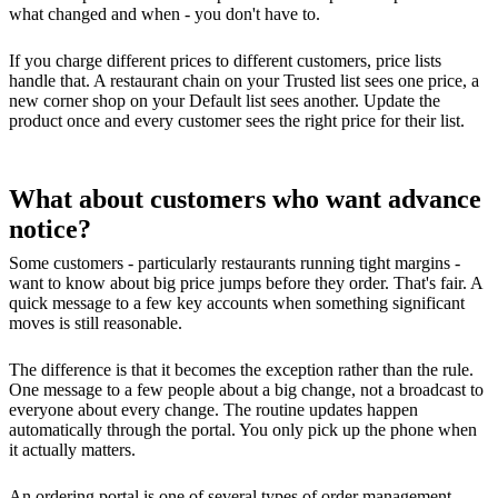
what changed and when - you don't have to.
If you charge different prices to different customers, price lists
handle that. A restaurant chain on your Trusted list sees one price, a
new corner shop on your Default list sees another. Update the
product once and every customer sees the right price for their list.
What about customers who want advance
notice?
Some customers - particularly restaurants running tight margins -
want to know about big price jumps before they order. That's fair. A
quick message to a few key accounts when something significant
moves is still reasonable.
The difference is that it becomes the exception rather than the rule.
One message to a few people about a big change, not a broadcast to
everyone about every change. The routine updates happen
automatically through the portal. You only pick up the phone when
it actually matters.
An ordering portal is one of several types of
order management