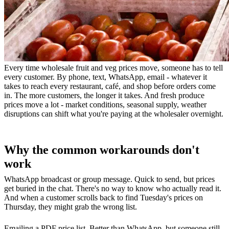
Every time wholesale fruit and veg prices move, someone has to tell
every customer. By phone, text, WhatsApp, email - whatever it
takes to reach every restaurant, café, and shop before orders come
in. The more customers, the longer it takes. And fresh produce
prices move a lot - market conditions, seasonal supply, weather
disruptions can shift what you're paying at the wholesaler overnight.
Why the common workarounds don't
work
WhatsApp broadcast or group message. Quick to send, but prices
get buried in the chat. There's no way to know who actually read it.
And when a customer scrolls back to find Tuesday's prices on
Thursday, they might grab the wrong list.
Emailing a PDF price list. Better than WhatsApp, but someone still