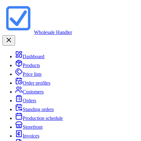
Wholesale Handler
Dashboard
Products
Price lists
Order profiles
Customers
Orders
Standing orders
Production schedule
Storefront
Invoices