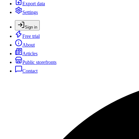
Export data
Settings
Sign in
Free trial
About
Articles
Public storefronts
Contact