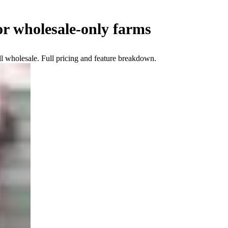
or wholesale-only farms
l wholesale. Full pricing and feature breakdown.