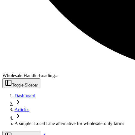
Wholesale Handler
Loading...
Toggle Sidebar
Dashboard
Articles
A simpler Local Line alternative for wholesale-only farms