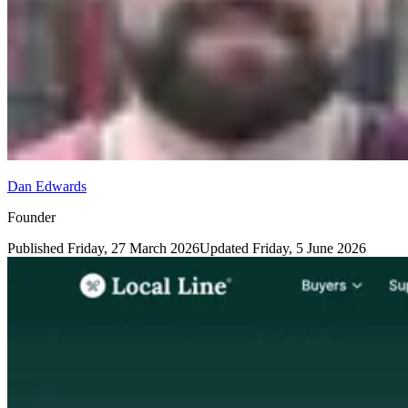
Dan Edwards
Founder
Published
Friday, 27 March 2026
Updated
Friday, 5 June 2026