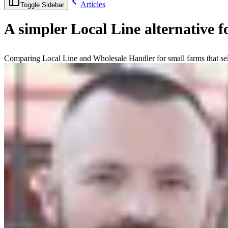
Articles
Toggle Sidebar
A simpler Local Line alternative f
Comparing Local Line and Wholesale Handler for small farms that sel