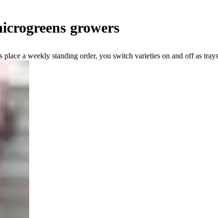
icrogreens growers
place a weekly standing order, you switch varieties on and off as trays