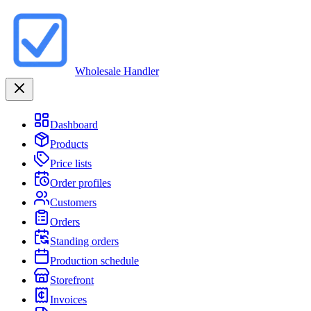
Wholesale Handler
Dashboard
Products
Price lists
Order profiles
Customers
Orders
Standing orders
Production schedule
Storefront
Invoices