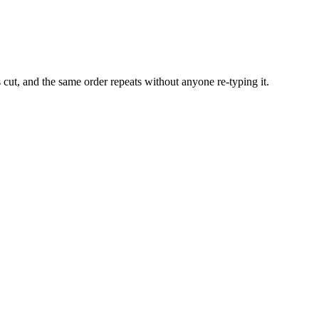
 cut, and the same order repeats without anyone re-typing it.