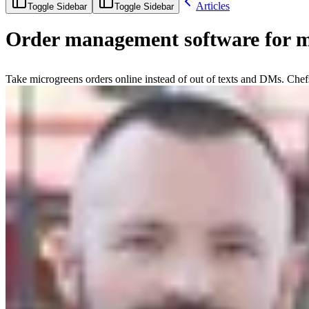
Articles
Toggle Sidebar
Toggle Sidebar
Order management software for m
Take microgreens orders online instead of out of texts and DMs. Chefs 