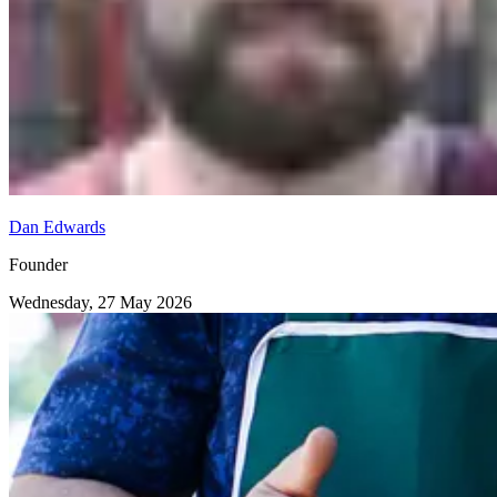
Dan Edwards
Founder
Wednesday, 27 May 2026