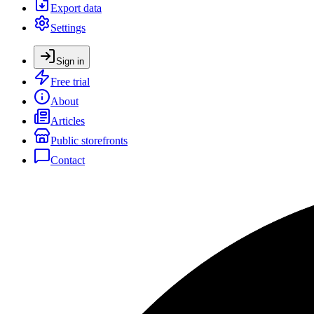
Export data
Settings
Sign in
Free trial
About
Articles
Public storefronts
Contact