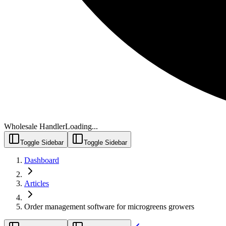
Wholesale Handler
Loading...
Toggle Sidebar
Toggle Sidebar
Dashboard
Articles
Order management software for microgreens growers