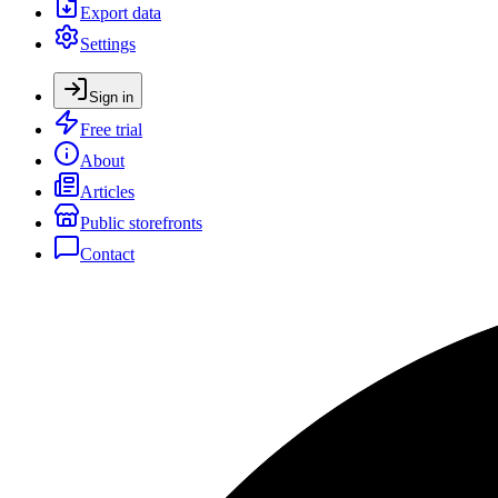
Export data
Settings
Sign in
Free trial
About
Articles
Public storefronts
Contact