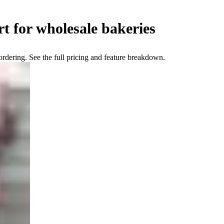
t for wholesale bakeries
ering. See the full pricing and feature breakdown.