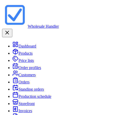
Wholesale Handler
Dashboard
Products
Price lists
Order profiles
Customers
Orders
Standing orders
Production schedule
Storefront
Invoices