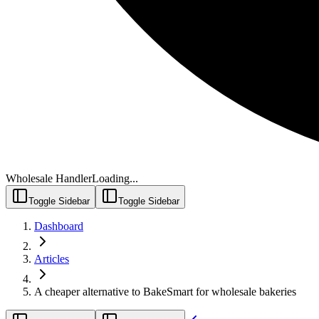
Wholesale Handler
Loading...
Toggle Sidebar
Toggle Sidebar
Dashboard
Articles
A cheaper alternative to BakeSmart for wholesale bakeries