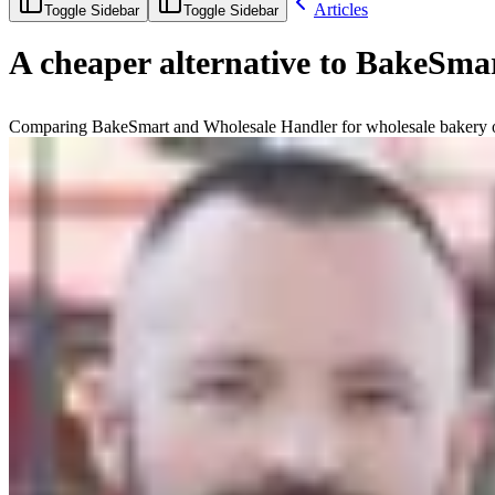
Articles
Toggle Sidebar
Toggle Sidebar
A cheaper alternative to BakeSmar
Comparing BakeSmart and Wholesale Handler for wholesale bakery ord