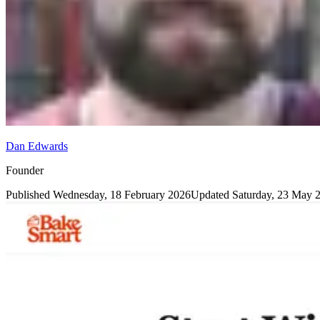
Dan Edwards
Founder
Published
Wednesday, 18 February 2026
Updated
Saturday, 23 May 